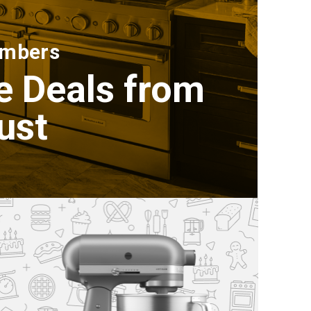
embers
e Deals from
ust