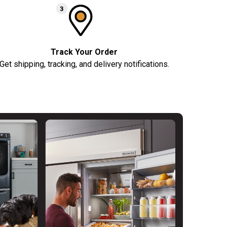
Track Your Order
Get shipping, tracking, and delivery notifications.