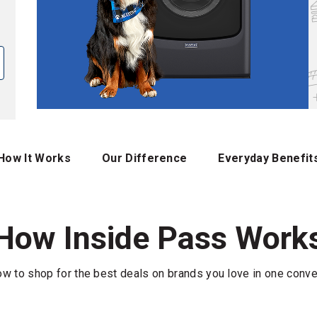
How It Works
Our Difference
Everyday Benefit
How Inside Pass Work
w to shop for the best deals on brands you love in one conve