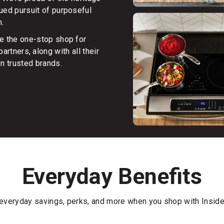
nued pursuit of purposeful
n.
be the one-stop shop for
artners, along with all their
on trusted brands.
Everyday Benefits
everyday savings, perks, and more when you shop with Insid