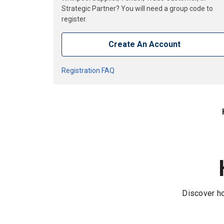
Strategic Partner? You will need a group code to
register.
Create An Account
Registration FAQ
Discover ho