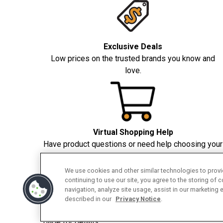
Exclusive Deals
Low prices on the trusted brands you know and
love.
Virtual Shopping Help
Have product questions or need help choosing your
appliance? We're here to help.
We use cookies and other similar technologies to provid
continuing to use our site, you agree to the storing of 
navigation, analyze site usage, assist in our marketing 
described in our
Privacy Notice
.
❖❖
Applicable to all major appliances and counter
page for details.