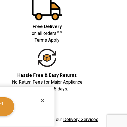
Free Delivery
❖❖
on all orders
Terms Apply
Hassle Free & Easy Returns
No Return Fees for Major Appliance
returns within 5 days.
es
whirlpoolinsidepass.ca. See our
Delivery Services