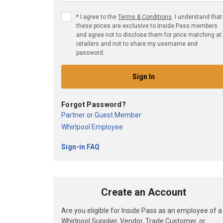
*
I agree to the
Terms & Conditions
. I understand that
these prices are exclusive to Inside Pass members
and agree not to disclose them for price matching at
retailers and not to share my username and
password.
Sign In
Forgot Password?
Partner or Guest Member
Whirlpool Employee
Sign-in FAQ
Create an Account
Are you eligible for Inside Pass as an employee of a
Whirlpool Supplier, Vendor, Trade Customer, or