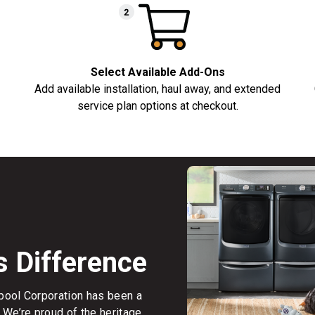
Select Available Add-Ons
Add available installation, haul away, and extended
service plan options at checkout.
s Difference
rlpool Corporation has been a
 We’re proud of the heritage