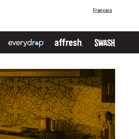
Français