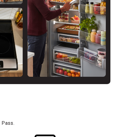
e Pass.