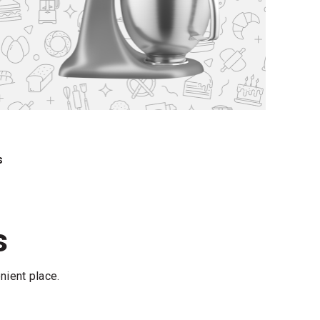
s
s
nient place.