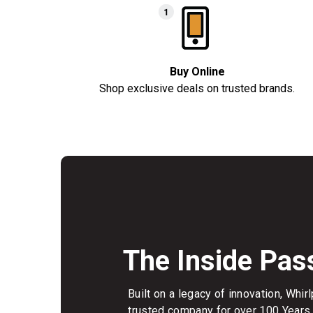
Buy Online
Shop exclusive deals on trusted brands.
The Inside Pas
Built on a legacy of innovation, Whi
trusted company for over 100 Years.