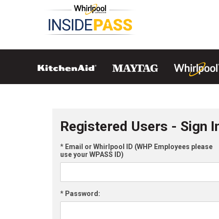
Registered Users - Sign I
*
Email or Whirlpool ID (WHP Employees please
use your WPASS ID)
*
Password: