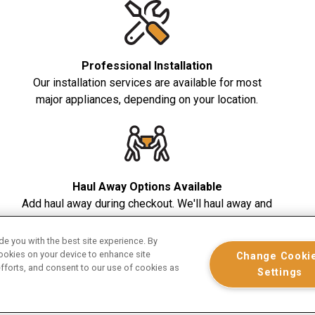
Professional Installation
Our installation services are available for most
major appliances, depending on your location.
Haul Away Options Available
Add haul away during checkout. We'll haul away and
dispose of your old appliance in a safe and
responsible manner.
e you with the best site experience. By
cookies on your device to enhance site
Change Cooki
efforts, and consent to our use of cookies as
Settings
top appliances purchased from January 1 - December 31, 2026 on 