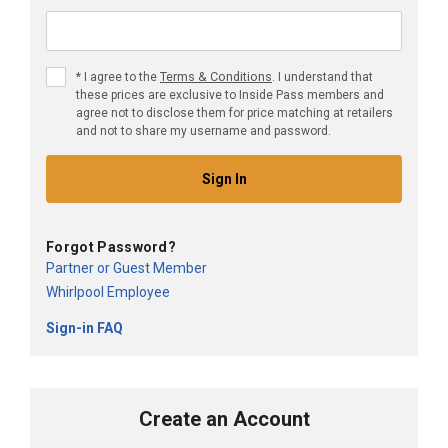
Terms & Conditions
*
I agree to the
. I understand that
these prices are exclusive to Inside Pass members and
agree not to disclose them for price matching at retailers
and not to share my username and password.
Sign In
Forgot Password?
Partner or Guest Member
Whirlpool Employee
Sign-in FAQ
Create an Account