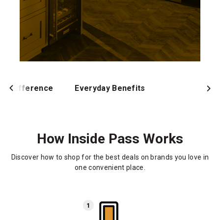
ur Difference
Everyday Benefits
How Inside Pass Works
Discover how to shop for the best deals on brands you love in
one convenient place.