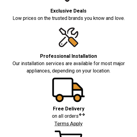
Exclusive Deals
Low prices on the trusted brands you know and love.
Professional Installation
Our installation services are available for most major
appliances, depending on your location.
Free Delivery
❖❖
on all orders
Terms Apply