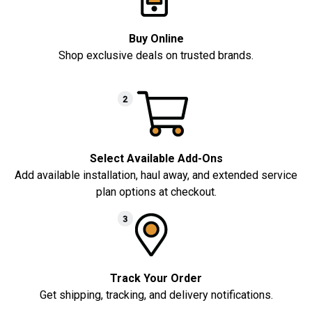
Buy Online
Shop exclusive deals on trusted brands.
Select Available Add-Ons
Add available installation, haul away, and extended service
plan options at checkout.
Track Your Order
Get shipping, tracking, and delivery notifications.