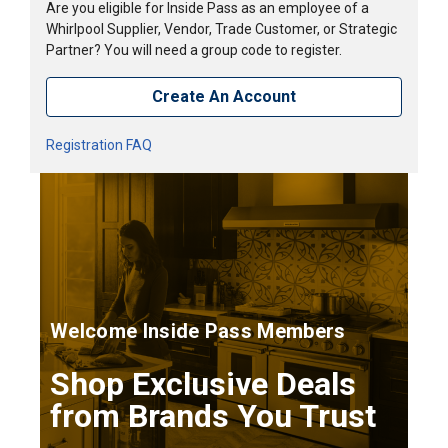
Are you eligible for Inside Pass as an employee of a
Whirlpool Supplier, Vendor, Trade Customer, or Strategic
Partner? You will need a group code to register.
Create An Account
Registration FAQ
Welcome Inside Pass Members
Shop Exclusive Deals
from Brands You Trust