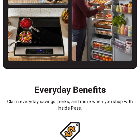
Everyday Benefits
Claim everyday savings, perks, and more when you shop with
Inside Pass.