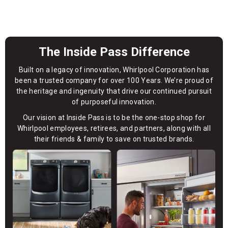
The Inside Pass Difference
Built on a legacy of innovation, Whirlpool Corporation has
been a trusted company for over 100 Years. We’re proud of
the heritage and ingenuity that drive our continued pursuit
of purposeful innovation.
Our vision at Inside Pass is to be the one-stop shop for
Whirlpool employees, retirees, and partners, along with all
their friends & family to save on trusted brands.