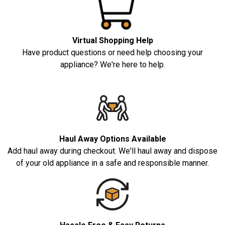
Virtual Shopping Help
Have product questions or need help choosing your
appliance? We're here to help.
Haul Away Options Available
Add haul away during checkout. We'll haul away and dispose
of your old appliance in a safe and responsible manner.