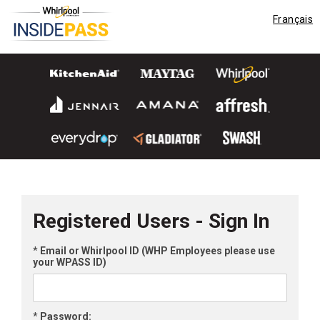
Français
Registered Users - Sign In
*
Email or Whirlpool ID (WHP Employees please use
your WPASS ID)
*
Password: